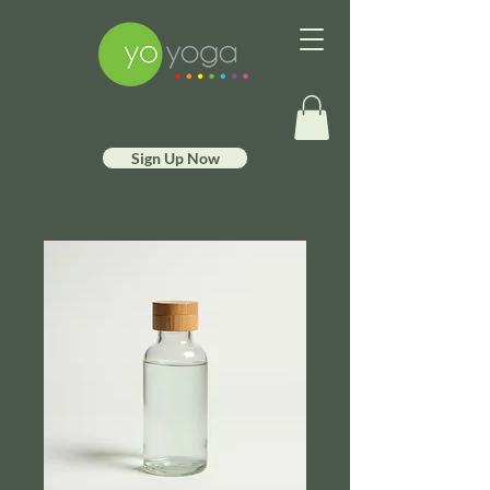
Sign Up Now