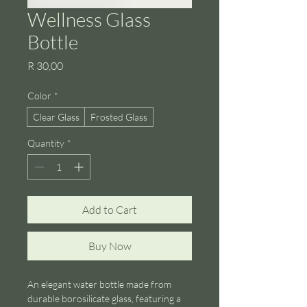
Wellness Glass
Bottle
Price
R 30,00
Color
*
Clear Glass
Frosted Glass
Quantity
*
Add to Cart
Buy Now
An elegant water bottle made from 
durable borosilicate glass, featuring a 