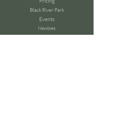
Pricing
Black River Park
Events
Newbies
Contact
Contact Us
Whatsapp:
083 6907 967
Tel:
083 6907 967
Email:
contact@yoyoga.co.za
Ground Floor,
Old Warehouse Building,
Black River Park,
2 Fir Street,
Observatory,