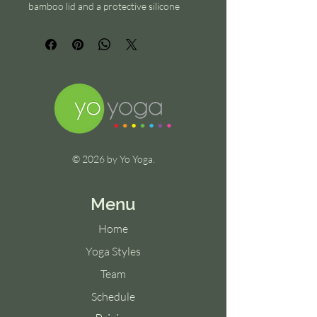
bamboo lid and a protective silicone 
sleeve for a comfortable grip.
© 2026 by Yo Yoga.
Menu
Home
Yoga Styles
Team
Schedule