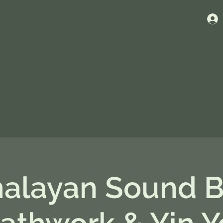
alayan Sound B