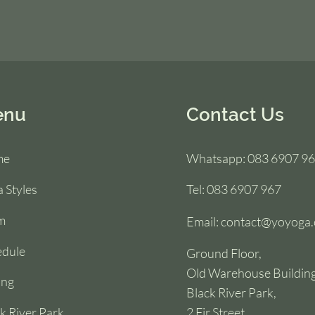
enu
Contact Us
me
Whatsapp: 083 6907 9
 Styles
Tel: 083 6907 967
m
Email:
contact@yoyoga.
edule
Ground Floor,
Old Warehouse Building
ing
Black River Park,
k River Park
2 Fir Street,