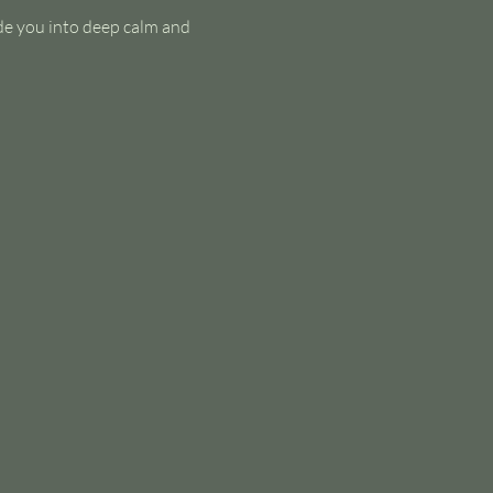
de you into deep calm and 