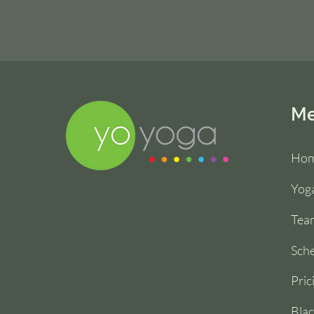
M
Ho
Yoga
Tea
Sch
Pric
Blac