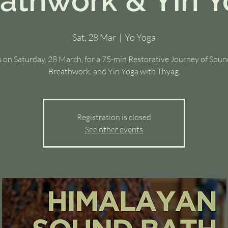
athwork & Yin 
Sat, 28 Mar
  |  
Yo Yoga
s on Saturday, 28 March, for a 75-min Restorative Journey of Soun
Breathwork, and Yin Yoga with Thyag.
Registration is closed
See other events