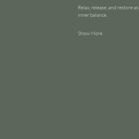
Relax, release, and restore a
inner balance.
Show More