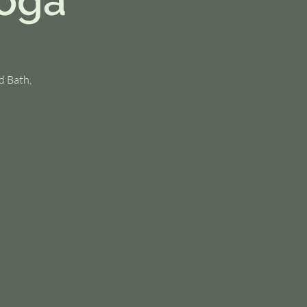
Yoga
d Bath,