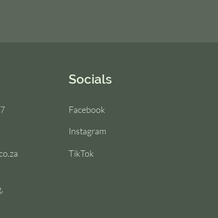
Socials
67
Facebook
Instagram
co.za
TikTok
,