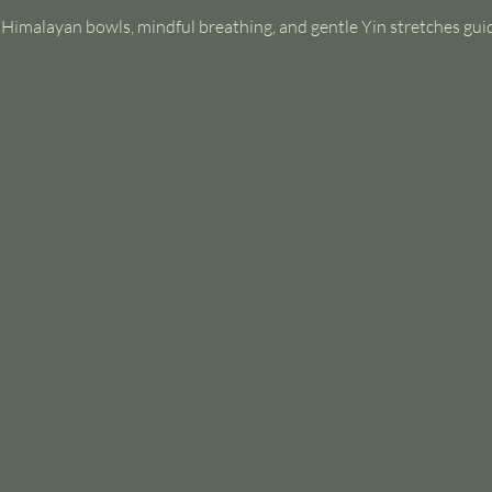
s Himalayan bowls, mindful breathing, and gentle Yin stretches gui