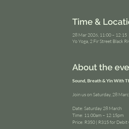
Time & Locat
28 Mar 2026, 11:00 – 12:15
Yo Yoga, 2 Fir Street Black R
About the eve
Sound, Breath & Yin With T
Join us on Saturday, 28 Marc
Date: Saturday 28 March
Time: 11:00am – 12:15pm
Price: R350 | R315 for Debi