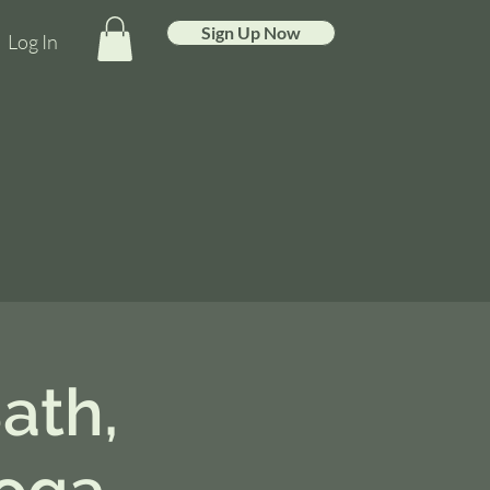
Sign Up Now
Log In
ath,