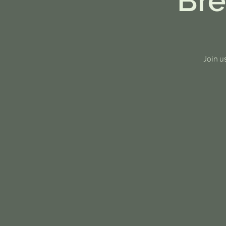
Bre
Join u