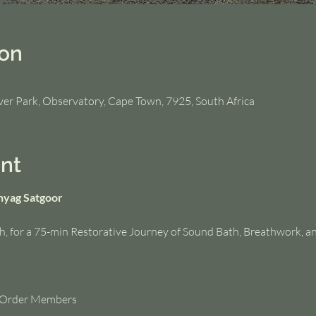
ion
iver Park, Observatory, Cape Town, 7925, South Africa
nt
hyag Satgoor
h, for a 75-min Restorative Journey of Sound Bath, Breathwork, a
t Order Members