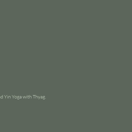
nd Yin Yoga with Thyag.