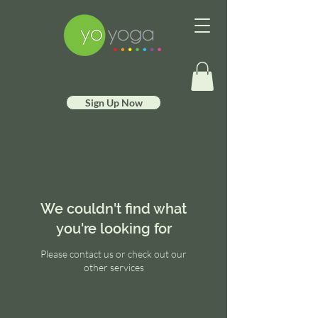
Sign Up Now
We couldn't find what
you're looking for
Please contact us or check out our
other services