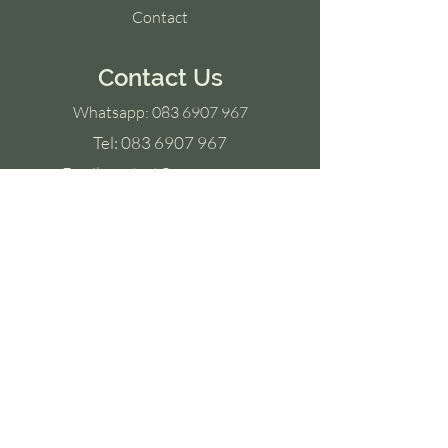
Contact
Contact Us
Whatsapp:
083 6907 967
Tel:
083 6907 967
Email:
contact@yoyoga.co.za
Ground Floor,
Old Warehouse Building,
Black River Park,
2 Fir Street,
Observatory,
7925
Socials
Facebook