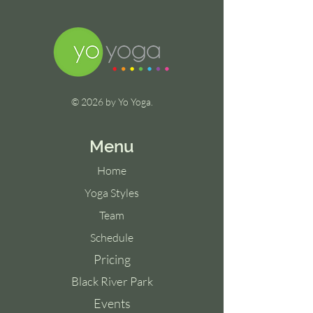
© 2026 by Yo Yoga.
Menu
Home
Yoga Styles
Team
Schedule
Pricing
Black River Park
Events